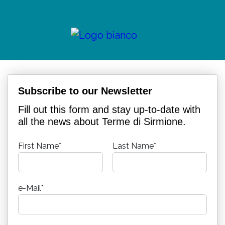
Subscribe to our Newsletter
Fill out this form and stay up-to-date with
all the news about Terme di Sirmione.
First Name*
Last Name*
e-Mail*