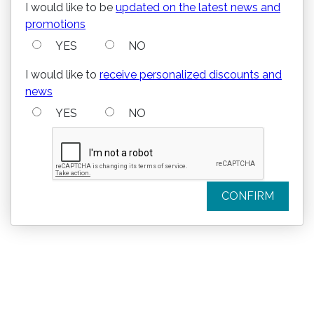
I would like to be
updated on the latest news and
promotions
YES
NO
I would like to
receive personalized discounts and
news
YES
NO